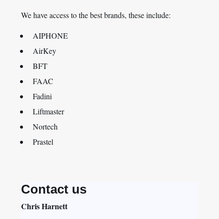
We have access to the best brands, these include:
AIPHONE
AirKey
BFT
FAAC
Fadini
Liftmaster
Nortech
Prastel
Contact us
Chris Harnett