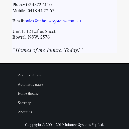
Phone: 02 4872 2110
Mobile: 0418 44 22 67
Email:
sales@inhousesystems.com.au
Unit 1, 12 Loftus Street,
Bowral, NSW, 2576
“Homes of the Future. Today!”
Audio systems
Automatic gates
Home theatre
Security
About us
Copyright © 2004–2019 Inhouse Systems Pty Ltd.