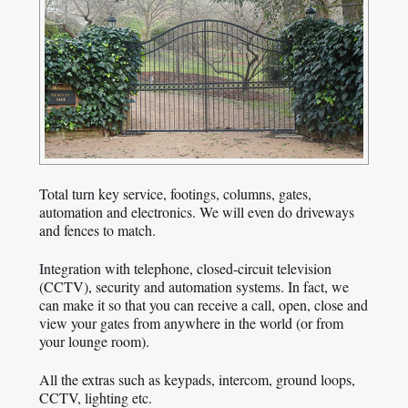
Total turn key service, footings, columns, gates,
automation and electronics. We will even do driveways
and fences to match.
Integration with telephone, closed-circuit television
(CCTV), security and automation systems. In fact, we
can make it so that you can receive a call, open, close and
view your gates from anywhere in the world (or from
your lounge room).
All the extras such as keypads, intercom, ground loops,
CCTV, lighting etc.