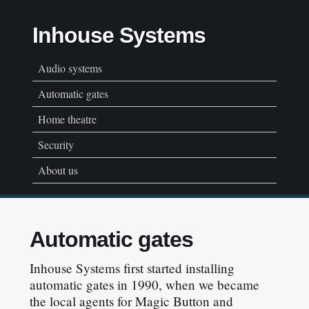
Inhouse Systems
Audio systems
Automatic gates
Home theatre
Security
About us
Automatic gates
Inhouse Systems first started installing
automatic gates in 1990, when we became
the local agents for Magic Button and