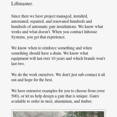
Liftmaster.
Since then we have project managed, installed,
automated, repaired, and renovated hundreds and
hundreds of automatic gate installations. We know what
works and what doesn’t. When you contract Inhouse
Systems, you get that experience.
We know when to reinforce something and when
something should have a drain. We know what
equipment will last over 10 years and which brands won’t
last two.
We do the work ourselves. We don’t just sub-contact it all
out and hope for the best.
We have extensive examples for you to choose from (over
500), or let us help design a gate that is unique. Gates
available to order in steel, aluminium, and timber.